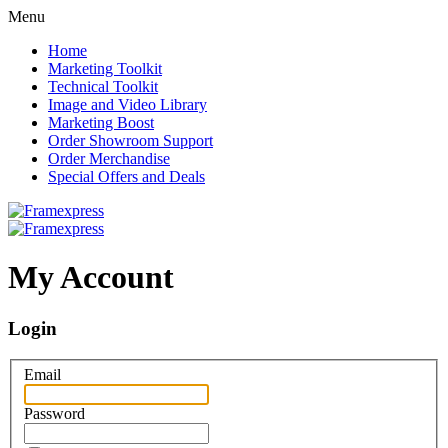
Menu
Home
Marketing Toolkit
Technical Toolkit
Image and Video Library
Marketing Boost
Order Showroom Support
Order Merchandise
Special Offers and Deals
My Account
Login
Email
Password