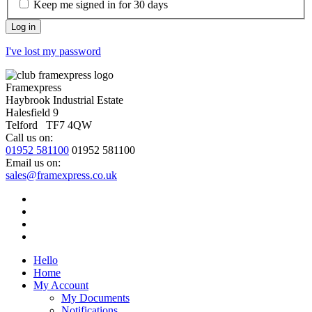
Keep me signed in for 30 days
I've lost my password
Framexpress
Haybrook Industrial Estate
Halesfield 9
Telford TF7 4QW
Call us on:
01952 581100
01952 581100
Email us on:
sales@framexpress.co.uk
Hello
Home
My Account
My Documents
Notifications