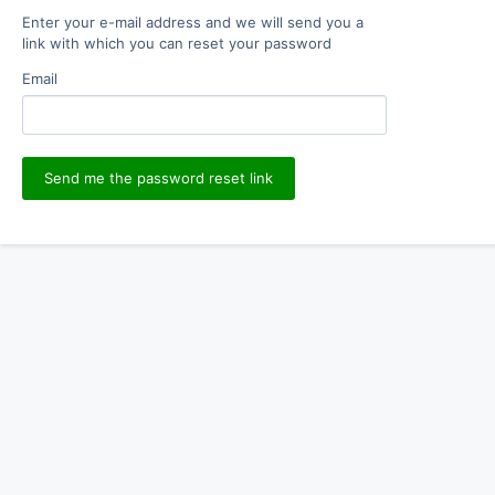
Enter your e-mail address and we will send you a
link with which you can reset your password
Email