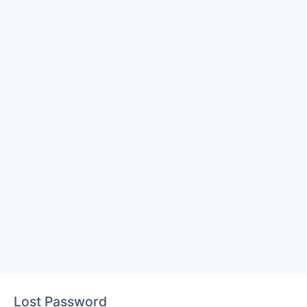
Lost Password