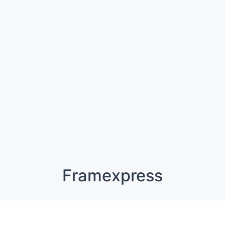
Framexpress